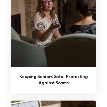
Keeping Seniors Safe: Protecting
Against Scams