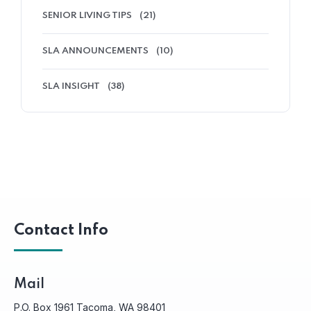
SENIOR LIVING TIPS
(21)
SLA ANNOUNCEMENTS
(10)
SLA INSIGHT
(38)
Contact Info
Mail
P.O. Box 1961 Tacoma, WA 98401