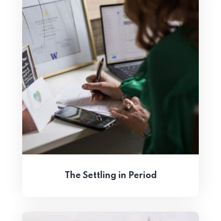
The Settling in Period