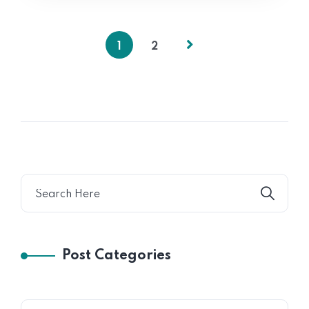
1
2
Post Categories