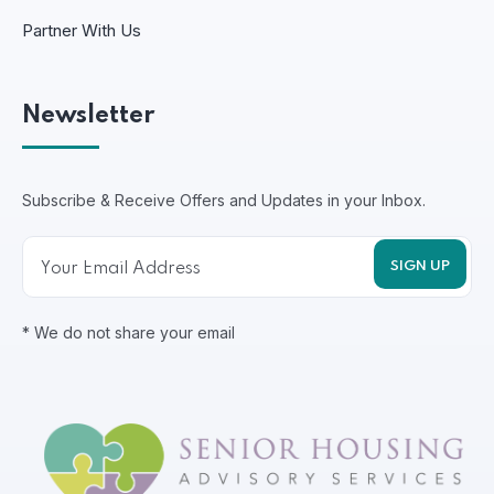
Partner With Us
Newsletter
Subscribe & Receive Offers and Updates in your Inbox.
* We do not share your email