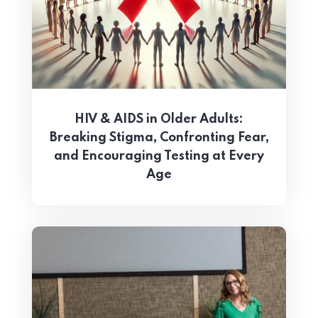
HIV & AIDS in Older Adults:
Breaking Stigma, Confronting Fear,
and Encouraging Testing at Every
Age