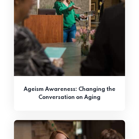
Ageism Awareness: Changing the
Conversation on Aging