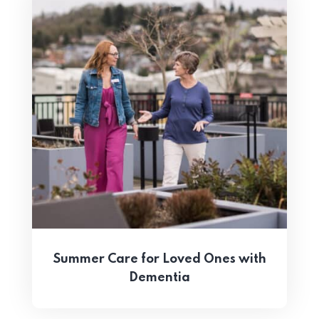
Summer Care for Loved Ones with
Dementia