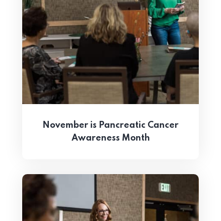
November is Pancreatic Cancer
Awareness Month