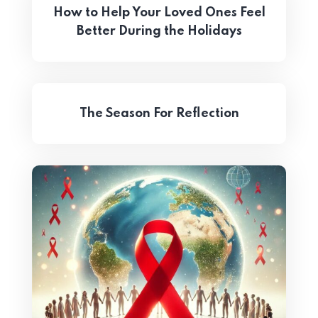
How to Help Your Loved Ones Feel
Better During the Holidays
The Season For Reflection