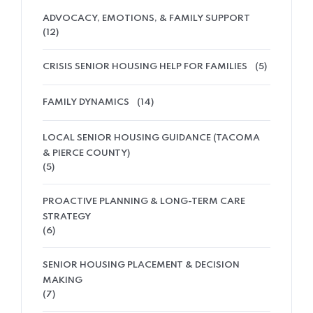
ADVOCACY, EMOTIONS, & FAMILY SUPPORT
(12)
CRISIS SENIOR HOUSING HELP FOR FAMILIES
(5)
FAMILY DYNAMICS
(14)
LOCAL SENIOR HOUSING GUIDANCE (TACOMA
& PIERCE COUNTY)
(5)
PROACTIVE PLANNING & LONG-TERM CARE
STRATEGY
(6)
SENIOR HOUSING PLACEMENT & DECISION
MAKING
(7)