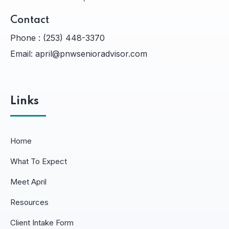
Contact
Phone :
(253) 448-3370
Email:
april@pnwsenioradvisor.com
Links
Home
What To Expect
Meet April
Resources
Client Intake Form