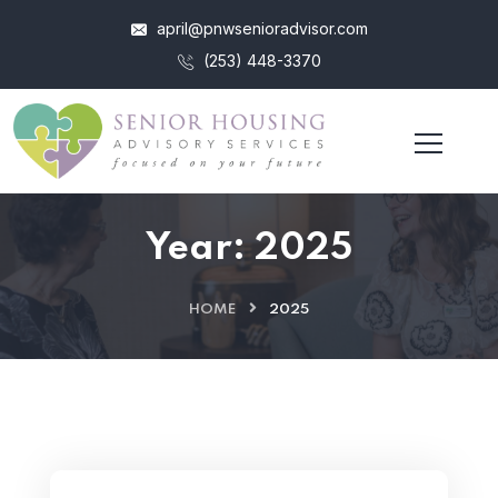
april@pnwsenioradvisor.com
(253) 448-3370
Year:
2025
HOME
2025