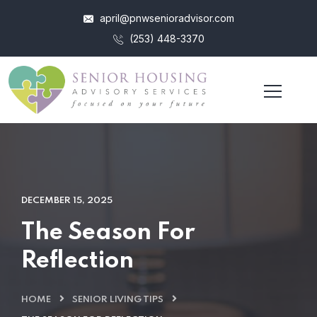
april@pnwsenioradvisor.com
(253) 448-3370
DECEMBER 15, 2025
The Season For
Reflection
HOME
SENIOR LIVING TIPS