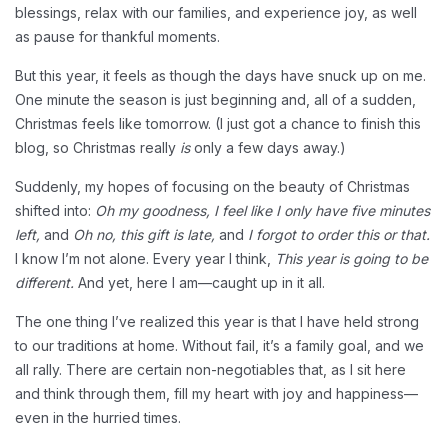
blessings, relax with our families, and experience joy, as well
as pause for thankful moments.
But this year, it feels as though the days have snuck up on me.
One minute the season is just beginning and, all of a sudden,
Christmas feels like tomorrow. (I just got a chance to finish this
blog, so Christmas really
is
only a few days away.)
Suddenly, my hopes of focusing on the beauty of Christmas
shifted into:
Oh my goodness, I feel like I only have five minutes
left,
and
Oh no, this gift is late,
and
I forgot to order this or that.
I know I’m not alone. Every year I think,
This year is going to be
different.
And yet, here I am—caught up in it all.
The one thing I’ve realized this year is that I have held strong
to our traditions at home. Without fail, it’s a family goal, and we
all rally. There are certain non-negotiables that, as I sit here
and think through them, fill my heart with joy and happiness—
even in the hurried times.