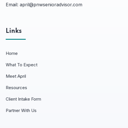
Email:
april@pnwsenioradvisor.com
Links
Home
What To Expect
Meet April
Resources
Client Intake Form
Partner With Us