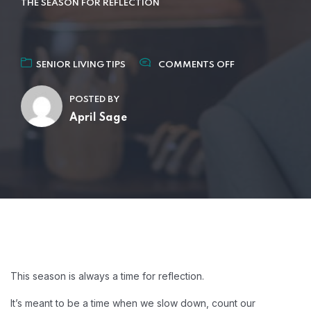
THE SEASON FOR REFLECTION
SENIOR LIVING TIPS
COMMENTS OFF
POSTED BY
April Sage
This season is always a time for reflection.
It’s meant to be a time when we slow down, count our