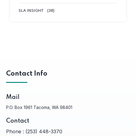
SLA INSIGHT
(38)
Contact Info
Mail
P.O. Box 1961 Tacoma, WA 98401
Contact
Phone :
(253) 448-3370