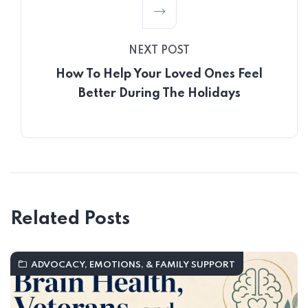
NEXT POST
How To Help Your Loved Ones Feel
Better During The Holidays
Related Posts
ADVOCACY, EMOTIONS, & FAMILY SUPPORT