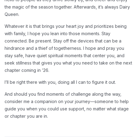
the magic of the season together. Afterwards, it’s always Dairy
Queen.
Whatever it is that brings your heart joy and prioritizes being
with family, I hope you lean into those moments. Stay
connected. Be present. Stay off the devices that can be a
hindrance and a thief of togetherness. I hope and pray you
stay safe, have quiet spiritual moments that center you, and
seek stillness that gives you what you need to take on the next
chapter coming in ’26.
I’ll be right there with you, doing all I can to figure it out.
And should you find moments of challenge along the way,
consider me a companion on your journey—someone to help
guide you when you could use support, no matter what stage
or chapter you are in.