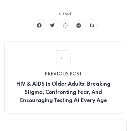
SHARE
PREVIOUS POST
HIV & AIDS In Older Adults: Breaking
Stigma, Confronting Fear, And
Encouraging Testing At Every Age