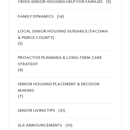
CRISIS SENIOR HOUSING HELP FOR FAMILIES
(5)
FAMILY DYNAMICS
(14)
LOCAL SENIOR HOUSING GUIDANCE (TACOMA
& PIERCE COUNTY)
(5)
PROACTIVE PLANNING & LONG-TERM CARE
STRATEGY
(6)
SENIOR HOUSING PLACEMENT & DECISION
MAKING
(7)
SENIOR LIVING TIPS
(21)
SLA ANNOUNCEMENTS
(10)