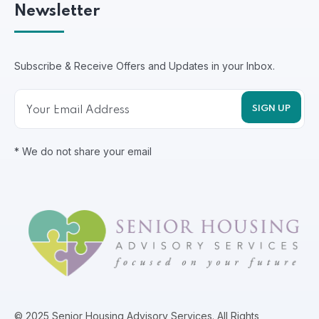
Newsletter
Subscribe & Receive Offers and Updates in your Inbox.
* We do not share your email
© 2025 Senior Housing Advisory Services. All Rights