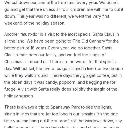
We cut down our tree at the tree farm every year. We do not
go and get that tree unless all four children are with me to cut it
down. This year was no different; we went the very first
weekend of the holiday season.
Another “must-do” is a visit to the most special Santa Claus in
all the land. We have been going to The Old Cannery for the
better part of 18 years. Every year, we go together. Santa
Claus remembers our family, and we feel the magic of
Christmas all around us. There are no words for that special
day. Without fail, the five of us go. I stand in line (for two hours)
while they walk around. These days they go get coffee, but in
the olden days it was candy, popcorn, and begging me for
fudge. A visit with Santa really does solidify the magic of the
holiday season.
There is always a trip to Spanaway Park to see the lights,
sitting in lines that are far too long in our jammies. It’s the one
time you can hang out the sunroof, roll the windows down, say
hello to people as they drive slowly by, and cheer and enjoy