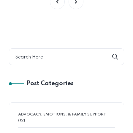
Post Categories
ADVOCACY, EMOTIONS, & FAMILY SUPPORT
(12)