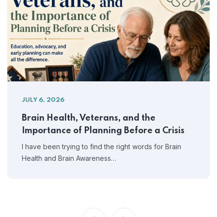
JULY 6, 2026
Brain Health, Veterans, and the
Importance of Planning Before a Crisis
I have been trying to find the right words for Brain
Health and Brain Awareness…