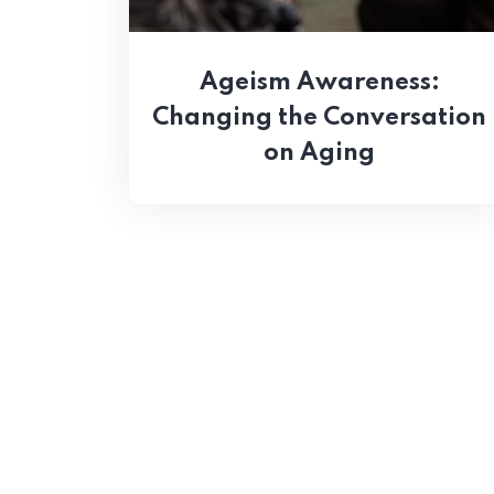
Ageism Awareness:
Changing the Conversation
on Aging