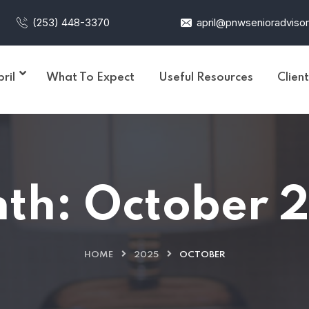
(253) 448-3370
april@pnwsenioradviso
ril
What To Expect
Useful Resources
Clien
th:
October 
HOME
2025
OCTOBER