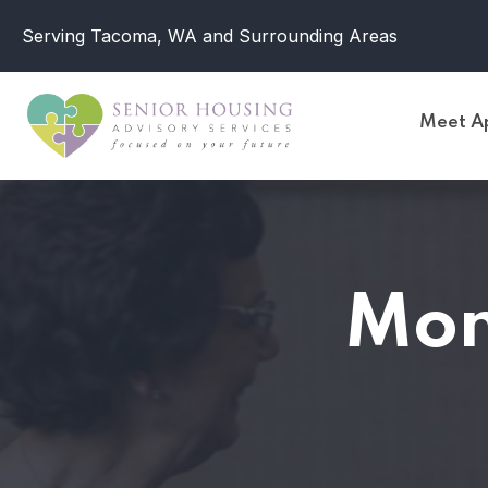
Serving Tacoma, WA and Surrounding Areas
Meet Ap
Mon