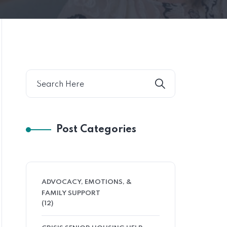
Post Categories
ADVOCACY, EMOTIONS, &
FAMILY SUPPORT
(12)