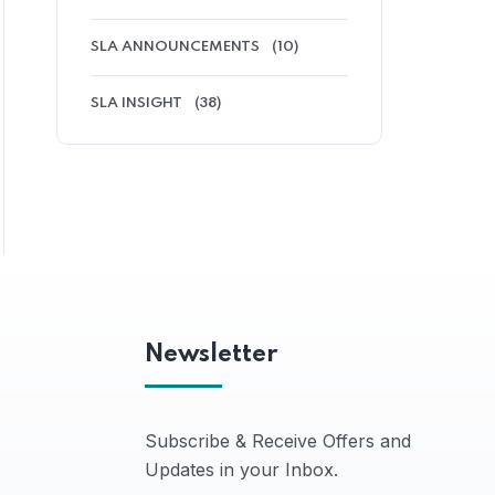
SLA ANNOUNCEMENTS
(10)
SLA INSIGHT
(38)
Newsletter
Subscribe & Receive Offers and
Updates in your Inbox.