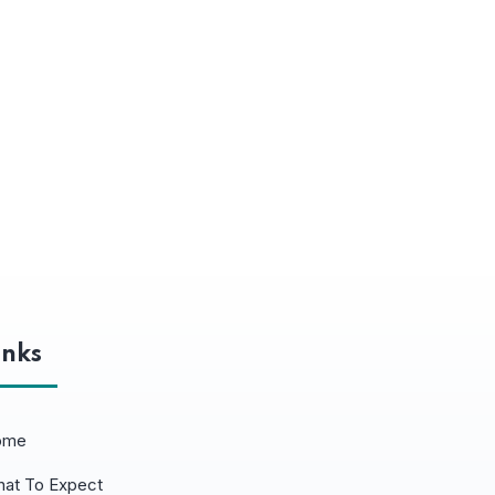
inks
ome
at To Expect