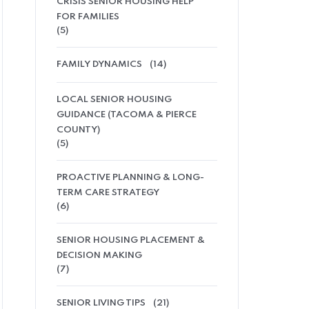
CRISIS SENIOR HOUSING HELP
FOR FAMILIES
(5)
FAMILY DYNAMICS
(14)
LOCAL SENIOR HOUSING
GUIDANCE (TACOMA & PIERCE
COUNTY)
(5)
PROACTIVE PLANNING & LONG-
TERM CARE STRATEGY
(6)
SENIOR HOUSING PLACEMENT &
DECISION MAKING
(7)
SENIOR LIVING TIPS
(21)