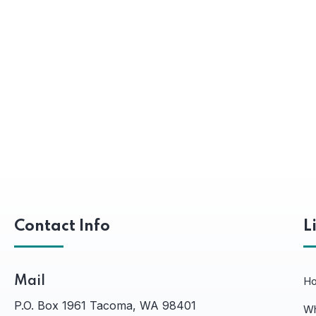
Contact Info
L
Mail
H
P.O. Box 1961 Tacoma, WA 98401
Wh