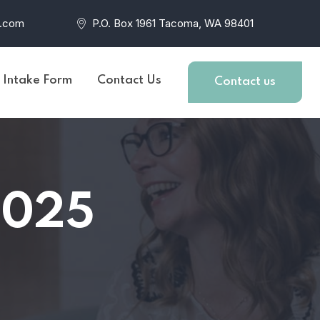
r.com
P.O. Box 1961 Tacoma, WA 98401
t Intake Form
Contact Us
Contact us
2025