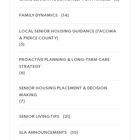
FAMILY DYNAMICS
(14)
LOCAL SENIOR HOUSING GUIDANCE (TACOMA
& PIERCE COUNTY)
(5)
PROACTIVE PLANNING & LONG-TERM CARE
STRATEGY
(6)
SENIOR HOUSING PLACEMENT & DECISION
MAKING
(7)
SENIOR LIVING TIPS
(21)
SLA ANNOUNCEMENTS
(10)