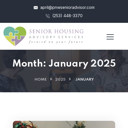
april@pnwsenioradvisor.com
(253) 448-3370
Month:
January 2025
HOME
2025
JANUARY