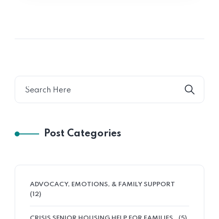
Post Categories
ADVOCACY, EMOTIONS, & FAMILY SUPPORT
(12)
CRISIS SENIOR HOUSING HELP FOR FAMILIES
(5)