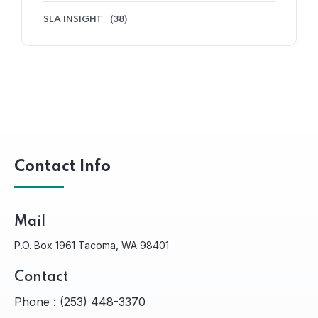
SLA INSIGHT
(38)
Contact Info
Mail
P.O. Box 1961 Tacoma, WA 98401
Contact
Phone :
(253) 448-3370