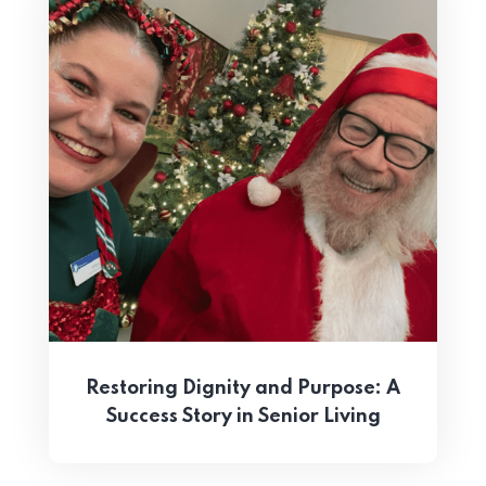
Restoring Dignity and Purpose: A
Success Story in Senior Living