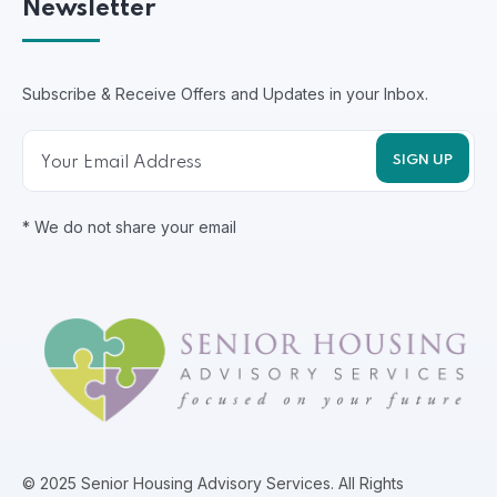
Newsletter
Subscribe & Receive Offers and Updates in your Inbox.
* We do not share your email
© 2025 Senior Housing Advisory Services. All Rights