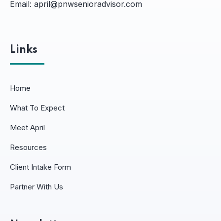
Email:
april@pnwsenioradvisor.com
Links
Home
What To Expect
Meet April
Resources
Client Intake Form
Partner With Us