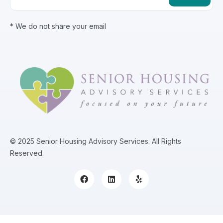
* We do not share your email
© 2025 Senior Housing Advisory Services. All Rights
Reserved.
Content, including images, displayed on this website is protected by copyright laws. Downloading, republica