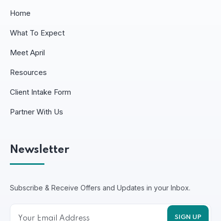
Home
What To Expect
Meet April
Resources
Client Intake Form
Partner With Us
Newsletter
Subscribe & Receive Offers and Updates in your Inbox.