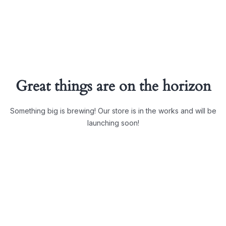
Great things are on the horizon
Something big is brewing! Our store is in the works and will be
launching soon!