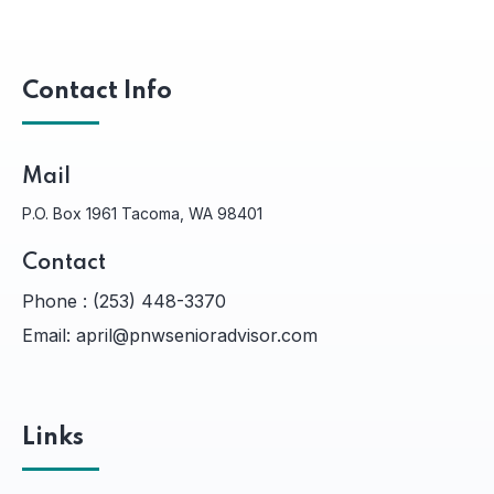
Contact Info
Mail
P.O. Box 1961 Tacoma, WA 98401
Contact
Phone :
(253) 448-3370
Email:
april@pnwsenioradvisor.com
Links