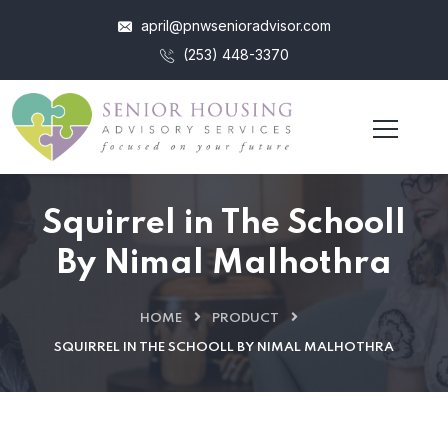
april@pnwsenioradvisor.com
(253) 448-3370
Squirrel in The Schooll
By Nimal Malhothra
HOME
PRODUCT
SQUIRREL IN THE SCHOOLL BY NIMAL MALHOTHRA