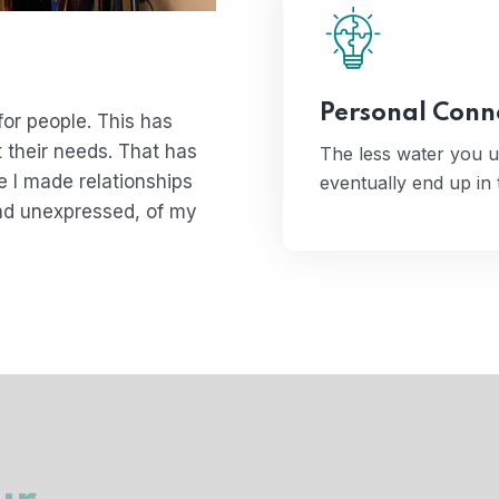
The less water you
even
Personal Conn
or people. This has
 their needs. That has
The less water you u
 I made relationships
eventually end up in
nd unexpressed, of my