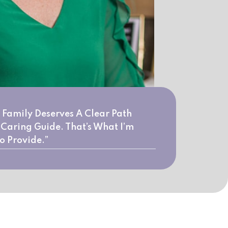
 Family Deserves A Clear Path
Caring Guide. That’s What I’m
o Provide.”