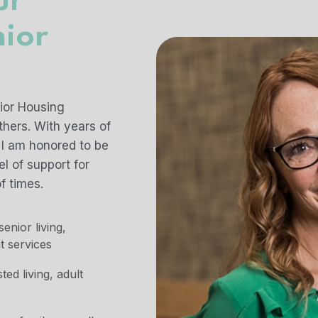
ur
nior
t
nior Housing
hers. With years of
 I am honored to be
l of support for
f times.
enior living,
t services
d living, adult