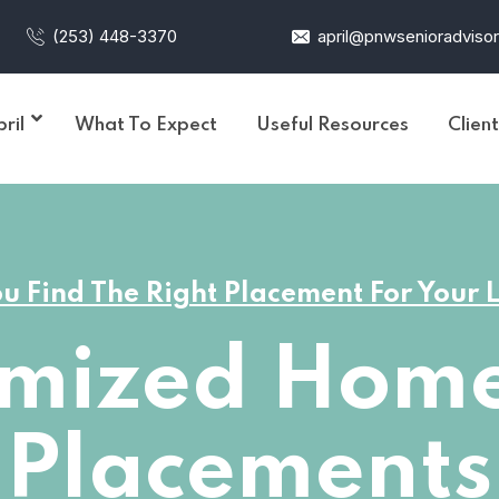
(253) 448-3370
april@pnwsenioradviso
ril
What To Expect
Useful Resources
Clien
u Find The Right Placement For Your
omized Home
Placements