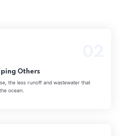
02
 use, the less runoff and wastewater that
tually end up in the ocean.
Read More
lping Others
se, the less runoff and wastewater that
 the ocean.