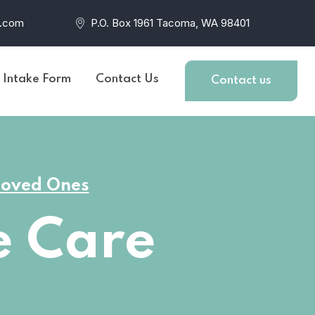
r.com
P.O. Box 1961 Tacoma, WA 98401
t Intake Form
Contact Us
Contact us
 Loved Ones
 Care