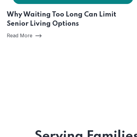
Why Waiting Too Long Can Limit
Senior Living Options
Read More
Serving Familie