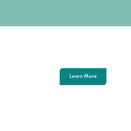
Learn More