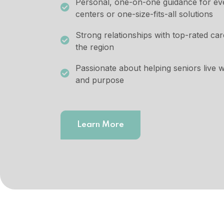
Personal, one-on-one guidance for ever
centers or one-size-fits-all solutions
Strong relationships with top-rated ca
the region
Passionate about helping seniors live wi
and purpose
Learn More