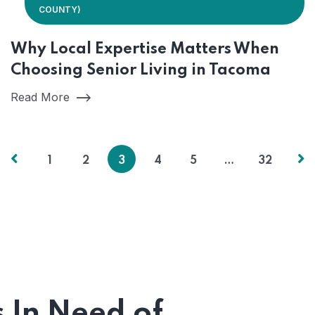
COUNTY)
Why Local Expertise Matters When
Choosing Senior Living in Tacoma
Read More
1
2
3
4
5
…
32
s In Need of