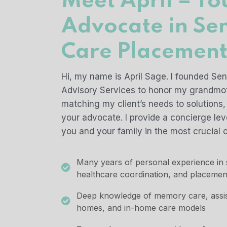
Meet April – Yo
Advocate in Se
Care Placemen
Hi, my name is April Sage. I founded Se
Advisory Services to honor my grandmot
matching my client’s needs to solutions,
your advocate. I provide a concierge leve
you and your family in the most crucial o
Many years of personal experience in s
healthcare coordination, and placemen
Deep knowledge of memory care, assiste
homes, and in-home care models