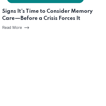
Signs It’s Time to Consider Memory
Care—Before a Crisis Forces It
Read More