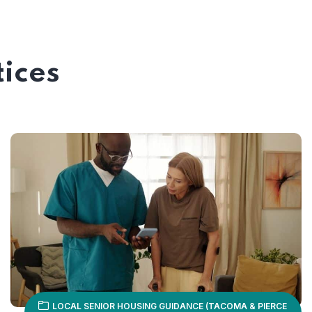
tices
LOCAL SENIOR HOUSING GUIDANCE (TACOMA & PIERCE