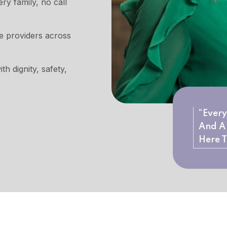
y family, no call
re providers across
th dignity, safety,
“Every
And A 
Here T