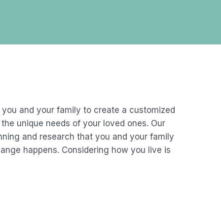
 you and your family to create a customized
et the unique needs of your loved ones. Our
anning and research that you and your family
hange happens. Considering how you live is