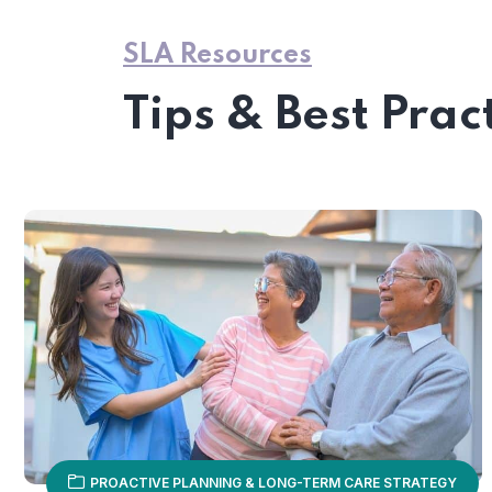
SLA Resources
Tips & Best Prac
PROACTIVE PLANNING & LONG-TERM CARE STRATEGY