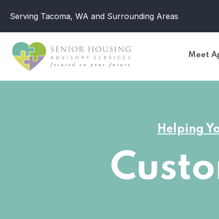
Serving Tacoma, WA and Surrounding Areas
Meet Ap
Helping Yo
Cust