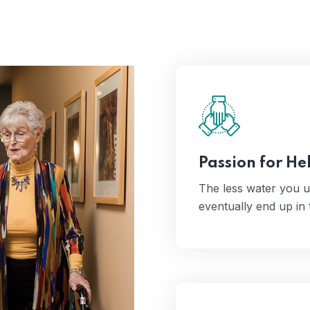
The less water you
even
Passion for He
The less water you u
eventually end up in