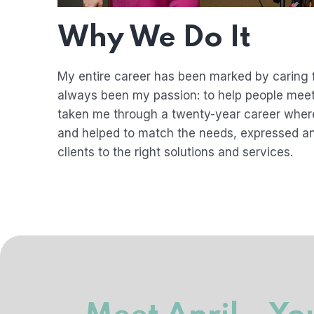
Why We Do It
My entire career has been marked by caring f
always been my passion: to help people meet
taken me through a twenty-year career where
and helped to match the needs, expressed a
clients to the right solutions and services.