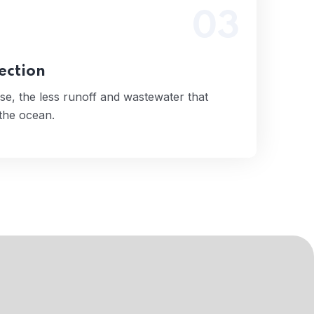
03
 use, the less runoff and wastewater that
tually end up in the ocean.
Read More
ection
se, the less runoff and wastewater that
 the ocean.