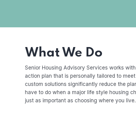
What We Do
Senior Housing Advisory Services works with
action plan that is personally tailored to me
custom solutions significantly reduce the pl
have to do when a major life style housing c
just as important as choosing where you live.