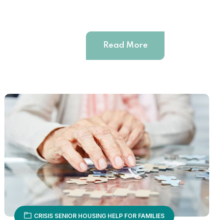
Read More
CRISIS SENIOR HOUSING HELP FOR FAMILIES