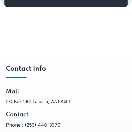
Contact Info
Mail
P.O. Box 1961 Tacoma, WA 98401
Contact
Phone :
(253) 448-3370