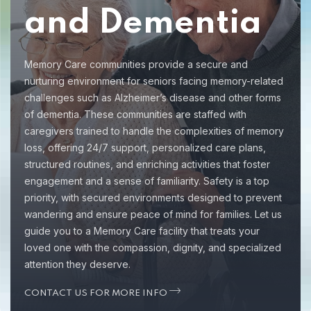
and Dementia
Memory Care communities provide a secure and
nurturing environment for seniors facing memory-related
challenges such as Alzheimer’s disease and other forms
of dementia. These communities are staffed with
caregivers trained to handle the complexities of memory
loss, offering 24/7 support, personalized care plans,
structured routines, and enriching activities that foster
engagement and a sense of familiarity. Safety is a top
priority, with secured environments designed to prevent
wandering and ensure peace of mind for families. Let us
guide you to a Memory Care facility that treats your
loved one with the compassion, dignity, and specialized
attention they deserve.
CONTACT US FOR MORE INFO