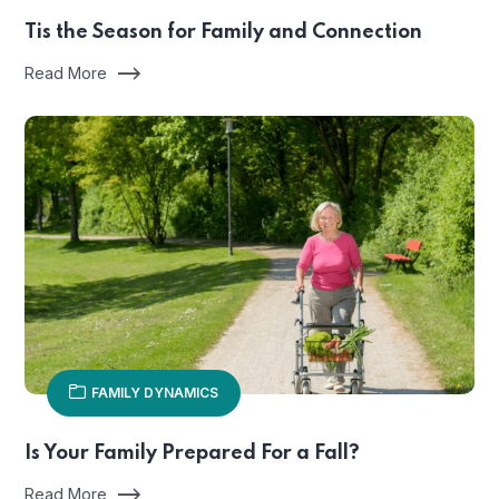
Tis the Season for Family and Connection
Read More
FAMILY DYNAMICS
Is Your Family Prepared For a Fall?
Read More