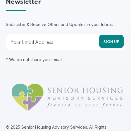
Newsletter
Subscribe & Receive Offers and Updates in your Inbox.
* We do not share your email
© 2025 Senior Housing Advisory Services. All Rights