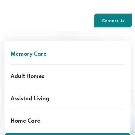
Contact Us
Memory Care
Adult Homes
Assisted Living
Home Care