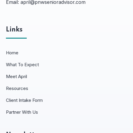
Email:
april@pnwsenioradvisor.com
Links
Home
What To Expect
Meet April
Resources
Client Intake Form
Partner With Us