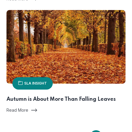
SLA INSIGHT
Autumn is About More Than Falling Leaves
Read More