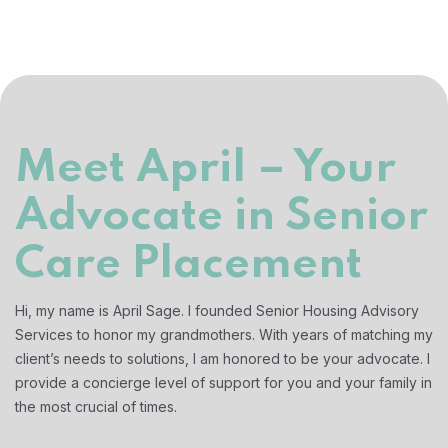
Meet April – Your
Advocate in Senior
Care Placement
Hi, my name is April Sage. I founded Senior Housing Advisory
Services to honor my grandmothers. With years of matching my
client’s needs to solutions, I am honored to be your advocate. I
provide a concierge level of support for you and your family in
the most crucial of times.