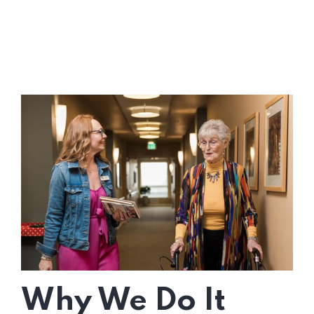
Why We Do It