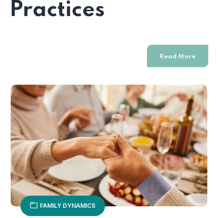
Practices
Read More
FAMILY DYNAMICS