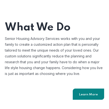
What We Do
Senior Housing Advisory Services works with you and your
family to create a customized action plan that is personally
tailored to meet the unique needs of your loved ones. Our
custom solutions significantly reduce the planning and
research that you and your family have to do when a major
life style housing change happens. Considering how you live
is just as important as choosing where you live.
Learn More