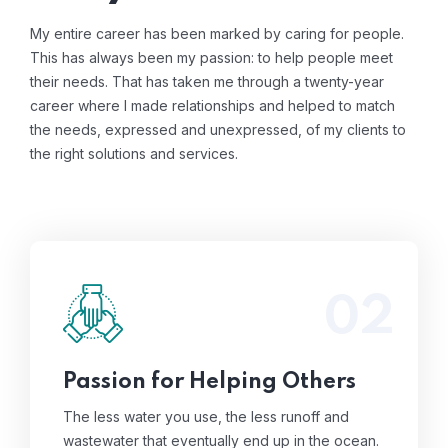
My entire career has been marked by caring for people.
This has always been my passion: to help people meet
their needs. That has taken me through a twenty-year
career where I made relationships and helped to match
the needs, expressed and unexpressed, of my clients to
the right solutions and services.
02
The less water you use, the less runoff and
wastewater that eventually end up in the
ocean.
Read More
Passion for Helping Others
The less water you use, the less runoff and
wastewater that eventually end up in the ocean.