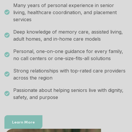
Many years of personal experience in senior
living, healthcare coordination, and placement
services
Deep knowledge of memory care, assisted living,
adult homes, and in-home care models
Personal, one-on-one guidance for every family,
no call centers or one-size-fits-all solutions
Strong relationships with top-rated care providers
across the region
Passionate about helping seniors live with dignity,
safety, and purpose
Learn More