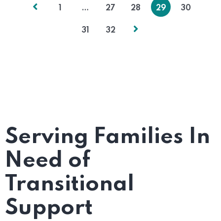
1
…
27
28
29
30
31
32
Serving Families In
Need of
Transitional
Support