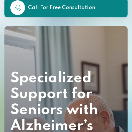
Call For Free Consultation
Specialized
Support for
Seniors with
Alzheimer’s