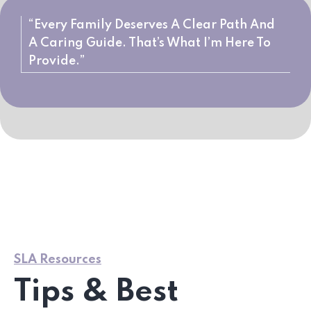
“Every Family Deserves A Clear Path And
A Caring Guide. That’s What I’m Here To
Provide.”
SLA Resources
Tips & Best