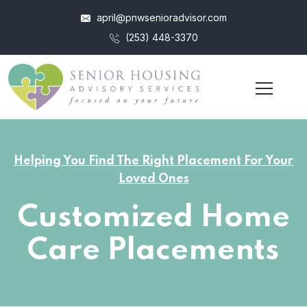
april@pnwsenioradvisor.com
(253) 448-3370
Helping You Find The Right Placement For Your
Loved Ones
Customized Home
Care Placements