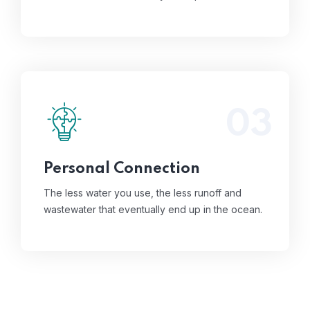
03
The less water you use, the less runoff and
wastewater that eventually end up in the
ocean.
Read More
Personal Connection
The less water you use, the less runoff and
wastewater that eventually end up in the ocean.