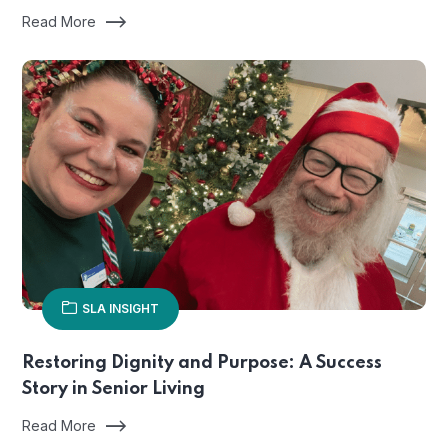
Read More
SLA INSIGHT
Restoring Dignity and Purpose: A Success
Story in Senior Living
Read More