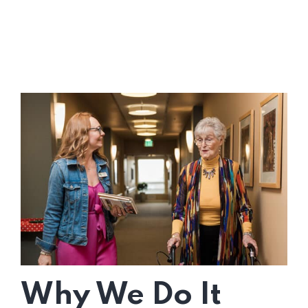
Why We Do It