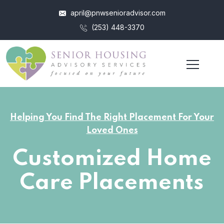
april@pnwsenioradvisor.com
(253) 448-3370
Helping You Find The Right Placement For Your
Loved Ones
Customized Home
Care Placements