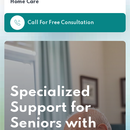
Home Care
Call For Free Consultation
Specialized
Support for
Seniors with