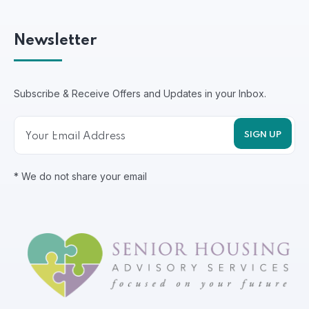
Newsletter
Subscribe & Receive Offers and Updates in your Inbox.
* We do not share your email