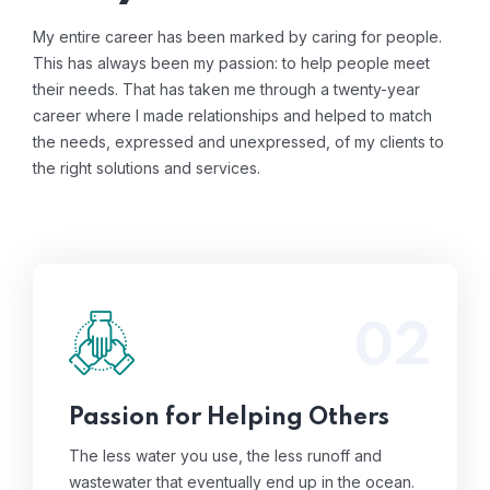
My entire career has been marked by caring for people.
This has always been my passion: to help people meet
their needs. That has taken me through a twenty-year
career where I made relationships and helped to match
the needs, expressed and unexpressed, of my clients to
the right solutions and services.
02
The less water you use, the less runoff and
wastewater that eventually end up in the
ocean.
Read More
Passion for Helping Others
The less water you use, the less runoff and
wastewater that eventually end up in the ocean.