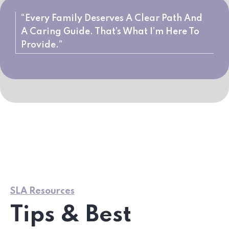
“Every Family Deserves A Clear Path And
A Caring Guide. That’s What I’m Here To
Provide.”
SLA Resources
Tips & Best