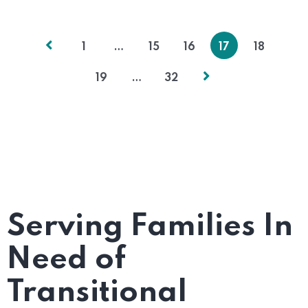
1
…
15
16
17
18
19
…
32
Serving Families In
Need of
Transitional