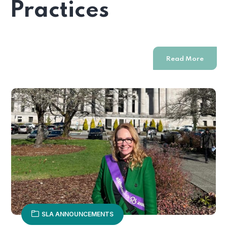
Practices
Read More
SLA ANNOUNCEMENTS