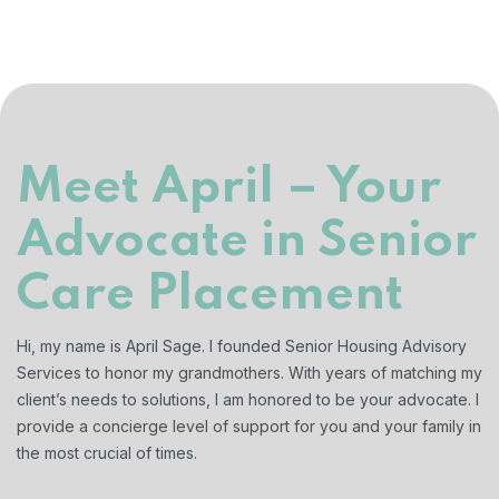
Meet April – Your
Advocate in Senior
Care Placement
Hi, my name is April Sage. I founded Senior Housing Advisory
Services to honor my grandmothers. With years of matching my
client’s needs to solutions, I am honored to be your advocate. I
provide a concierge level of support for you and your family in
the most crucial of times.