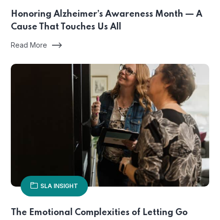
Honoring Alzheimer’s Awareness Month — A
Cause That Touches Us All
Read More
SLA INSIGHT
The Emotional Complexities of Letting Go