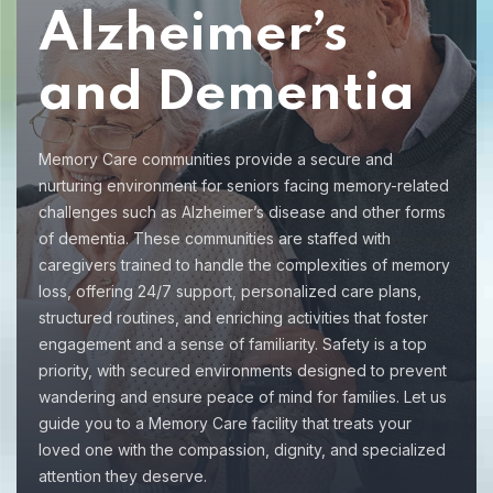
Alzheimer’s
and Dementia
Memory Care communities provide a secure and
nurturing environment for seniors facing memory-related
challenges such as Alzheimer’s disease and other forms
of dementia. These communities are staffed with
caregivers trained to handle the complexities of memory
loss, offering 24/7 support, personalized care plans,
structured routines, and enriching activities that foster
engagement and a sense of familiarity. Safety is a top
priority, with secured environments designed to prevent
wandering and ensure peace of mind for families. Let us
guide you to a Memory Care facility that treats your
loved one with the compassion, dignity, and specialized
attention they deserve.