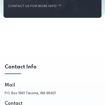
CONTACT US FOR MORE INFO
Contact Info
Mail
P.O. Box 1961 Tacoma, WA 98401
Contact