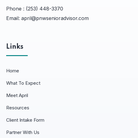
Phone :
(253) 448-3370
Email:
april@pnwsenioradvisor.com
Links
Home
What To Expect
Meet April
Resources
Client Intake Form
Partner With Us