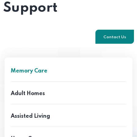
Support
Contact Us
Memory Care
Adult Homes
Assisted Living