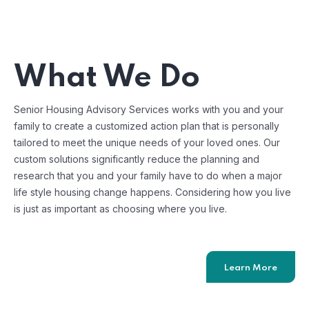
What We Do
Senior Housing Advisory Services works with you and your
family to create a customized action plan that is personally
tailored to meet the unique needs of your loved ones. Our
custom solutions significantly reduce the planning and
research that you and your family have to do when a major
life style housing change happens. Considering how you live
is just as important as choosing where you live.
Learn More