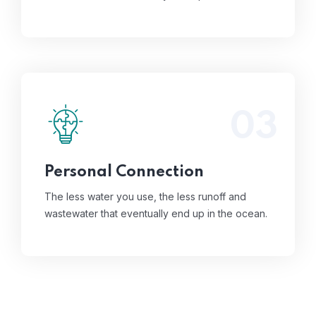
03
The less water you use, the less runoff and
wastewater that eventually end up in the
ocean.
Read More
Personal Connection
The less water you use, the less runoff and
wastewater that eventually end up in the ocean.