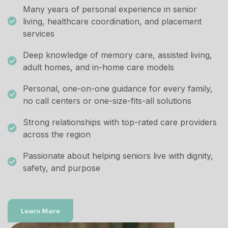
Many years of personal experience in senior
living, healthcare coordination, and placement
services
Deep knowledge of memory care, assisted living,
adult homes, and in-home care models
Personal, one-on-one guidance for every family,
no call centers or one-size-fits-all solutions
Strong relationships with top-rated care providers
across the region
Passionate about helping seniors live with dignity,
safety, and purpose
Learn More