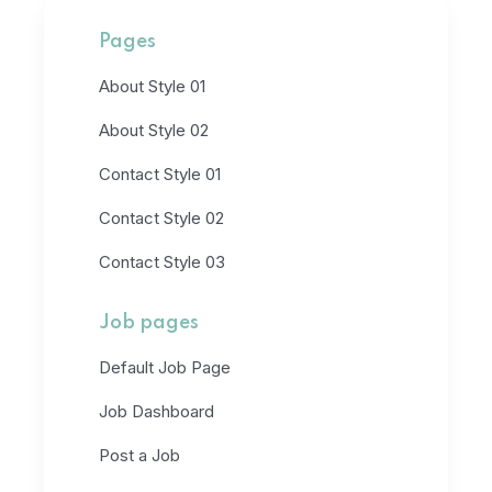
Pages
About Style 01
About Style 02
Contact Style 01
Contact Style 02
Contact Style 03
Job pages
Default Job Page
Job Dashboard
Post a Job