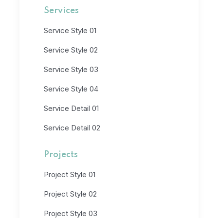
Services
Service Style 01
Service Style 02
Service Style 03
Service Style 04
Service Detail 01
Service Detail 02
Projects
Project Style 01
Project Style 02
Project Style 03