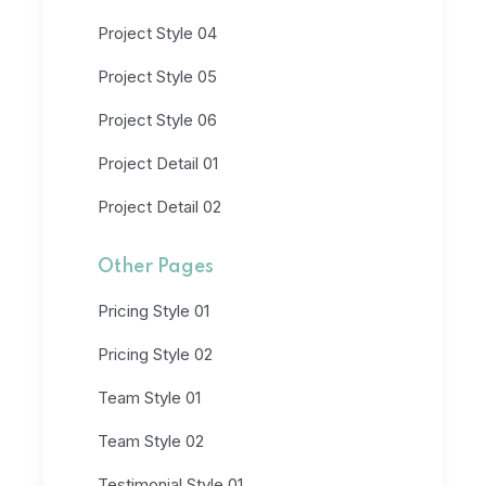
Project Style 04
Project Style 05
Project Style 06
Project Detail 01
Project Detail 02
Other Pages
Pricing Style 01
Pricing Style 02
Team Style 01
Team Style 02
Testimonial Style 01