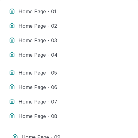
Home Page - 01
Home Page - 02
Home Page - 03
Home Page - 04
Home Page - 05
Home Page - 06
Home Page - 07
Home Page - 08
Home Page - 09