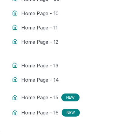
Home Page - 10
Home Page - 11
Home Page - 12
Home Page - 13
Home Page - 14
Home Page - 15
NEW
Home Page - 16
NEW