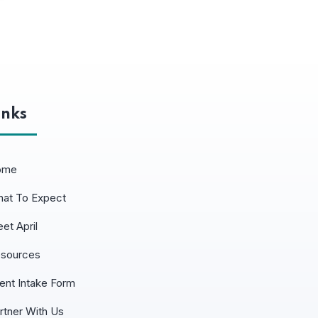
inks
ome
at To Expect
et April
sources
ient Intake Form
rtner With Us