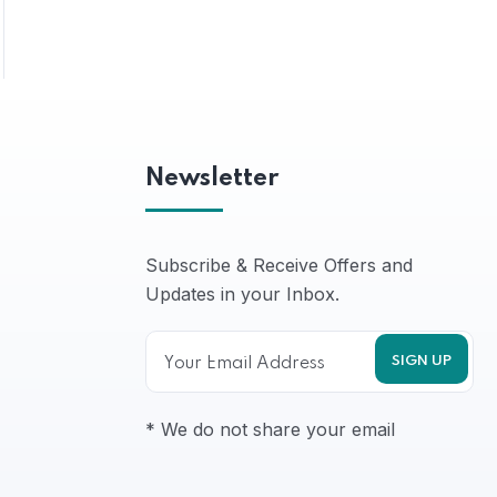
Newsletter
Subscribe & Receive Offers and
Updates in your Inbox.
* We do not share your email