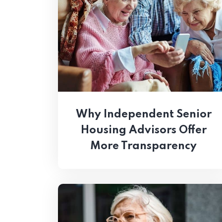
Why Independent Senior
Housing Advisors Offer
More Transparency