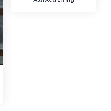
Assisted Living