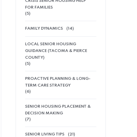
CRISIS SENIOR HOUSING HELP
FOR FAMILIES
(5)
FAMILY DYNAMICS
(14)
LOCAL SENIOR HOUSING
GUIDANCE (TACOMA & PIERCE
COUNTY)
(5)
PROACTIVE PLANNING & LONG-
TERM CARE STRATEGY
(6)
SENIOR HOUSING PLACEMENT &
DECISION MAKING
(7)
SENIOR LIVING TIPS
(21)