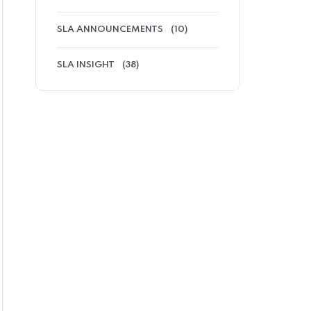
SLA ANNOUNCEMENTS
(10)
SLA INSIGHT
(38)