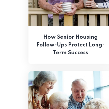
How Senior Housing
Follow-Ups Protect Long-
Term Success