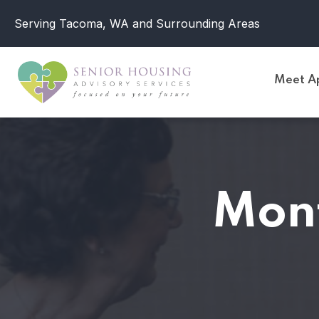
Serving Tacoma, WA and Surrounding Areas
Meet Ap
Mon