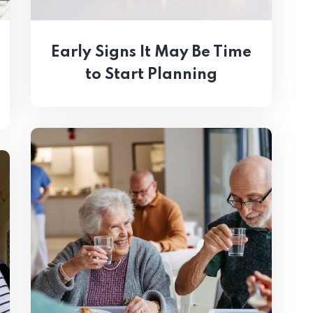
Early Signs It May Be Time
to Start Planning