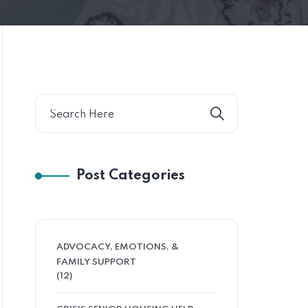
Post Categories
ADVOCACY, EMOTIONS, &
FAMILY SUPPORT
(12)