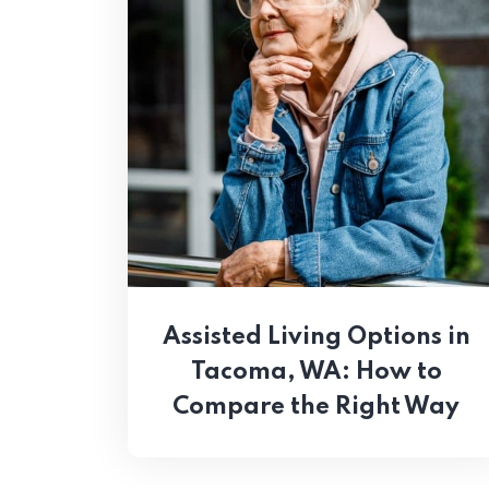
Assisted Living Options in
Tacoma, WA: How to
Compare the Right Way