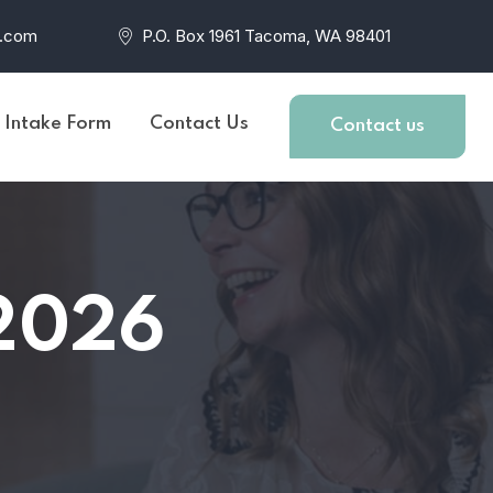
r.com
P.O. Box 1961 Tacoma, WA 98401
t Intake Form
Contact Us
Contact us
2026