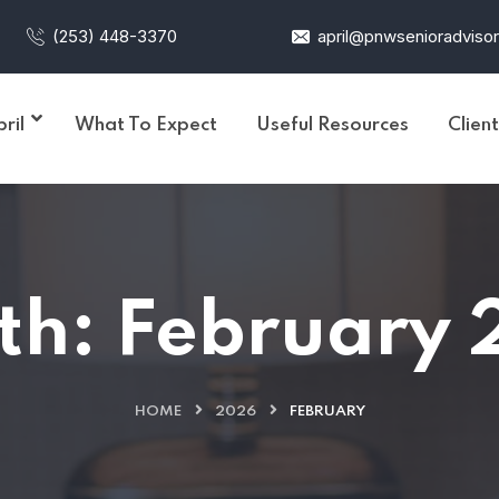
(253) 448-3370
april@pnwsenioradviso
ril
What To Expect
Useful Resources
Clien
th:
February 
HOME
2026
FEBRUARY