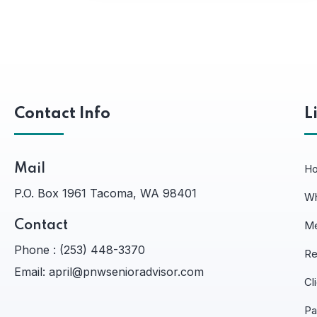
Contact Info
L
Mail
H
P.O. Box 1961 Tacoma, WA 98401
Wh
Contact
Me
Phone :
(253) 448-3370
Re
Email:
april@pnwsenioradvisor.com
Cl
Pa