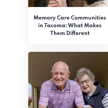
Memory Care Communities
in Tacoma: What Makes
Them Different