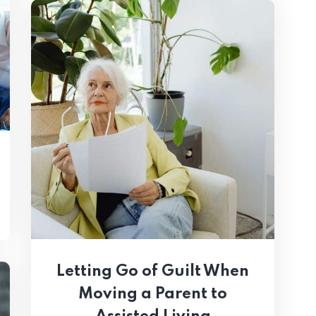
Letting Go of Guilt When
Moving a Parent to