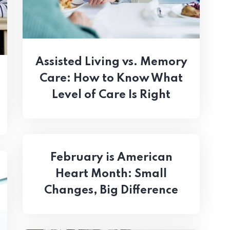
Assisted Living vs. Memory
Care: How to Know What
Level of Care Is Right
February is American
Heart Month: Small
Changes, Big Difference