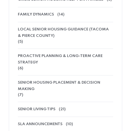
FAMILY DYNAMICS
(14)
LOCAL SENIOR HOUSING GUIDANCE (TACOMA
& PIERCE COUNTY)
(5)
PROACTIVE PLANNING & LONG-TERM CARE
STRATEGY
(6)
SENIOR HOUSING PLACEMENT & DECISION
MAKING
(7)
SENIOR LIVING TIPS
(21)
SLA ANNOUNCEMENTS
(10)