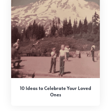
10 Ideas to Celebrate Your Loved
Ones