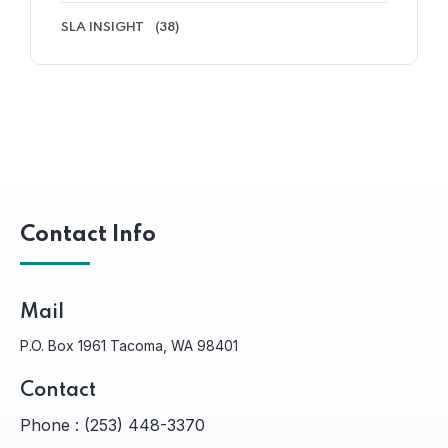
SLA INSIGHT
(38)
Contact Info
Mail
P.O. Box 1961 Tacoma, WA 98401
Contact
Phone :
(253) 448-3370