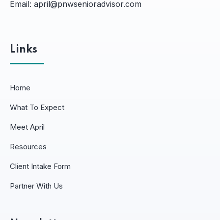
Email:
april@pnwsenioradvisor.com
Links
Home
What To Expect
Meet April
Resources
Client Intake Form
Partner With Us