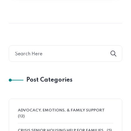
Post Categories
ADVOCACY, EMOTIONS, & FAMILY SUPPORT
(12)
CRISIS SENIOR HOUSING HELP FOR FAMILIES
(5)