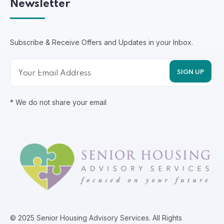
Newsletter
Subscribe & Receive Offers and Updates in your Inbox.
* We do not share your email
© 2025 Senior Housing Advisory Services. All Rights