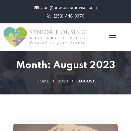
april@pnwsenioradvisor.com
(253) 448-3370
Month:
August 2023
HOME
2023
AUGUST