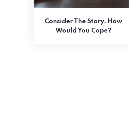
Consider The Story. How
Would You Cope?