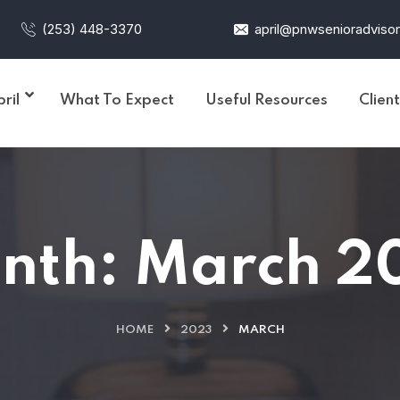
(253) 448-3370
april@pnwsenioradviso
ril
What To Expect
Useful Resources
Clien
nth:
March 2
HOME
2023
MARCH