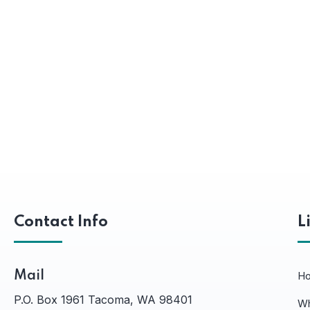
Contact Info
L
Mail
H
P.O. Box 1961 Tacoma, WA 98401
Wh