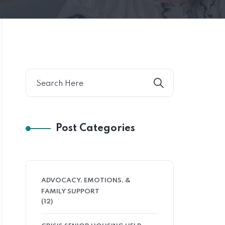
Post Categories
ADVOCACY, EMOTIONS, &
FAMILY SUPPORT
(12)