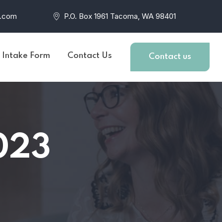
r.com
P.O. Box 1961 Tacoma, WA 98401
t Intake Form
Contact Us
Contact us
023