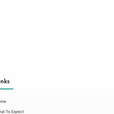
inks
ome
at To Expect