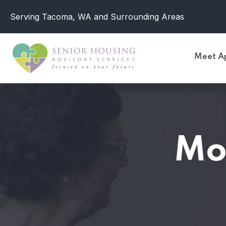
Serving Tacoma, WA and Surrounding Areas
Meet Ap
Mo