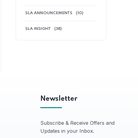
SLA ANNOUNCEMENTS
(10)
SLA INSIGHT
(38)
Newsletter
Subscribe & Receive Offers and
Updates in your Inbox.