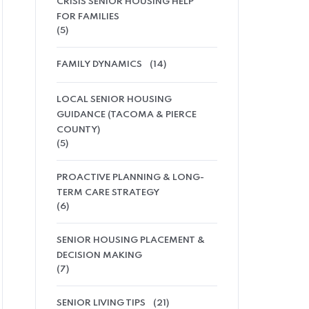
CRISIS SENIOR HOUSING HELP
FOR FAMILIES
(5)
FAMILY DYNAMICS
(14)
LOCAL SENIOR HOUSING
GUIDANCE (TACOMA & PIERCE
COUNTY)
(5)
PROACTIVE PLANNING & LONG-
TERM CARE STRATEGY
(6)
SENIOR HOUSING PLACEMENT &
DECISION MAKING
(7)
SENIOR LIVING TIPS
(21)