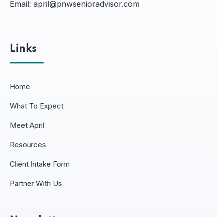
Email:
april@pnwsenioradvisor.com
Links
Home
What To Expect
Meet April
Resources
Client Intake Form
Partner With Us