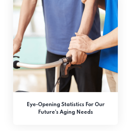
Eye-Opening Statistics For Our
Future’s Aging Needs