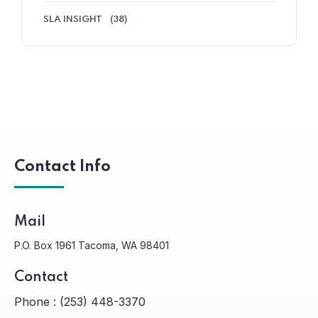
SLA INSIGHT
(38)
Contact Info
Mail
P.O. Box 1961 Tacoma, WA 98401
Contact
Phone :
(253) 448-3370