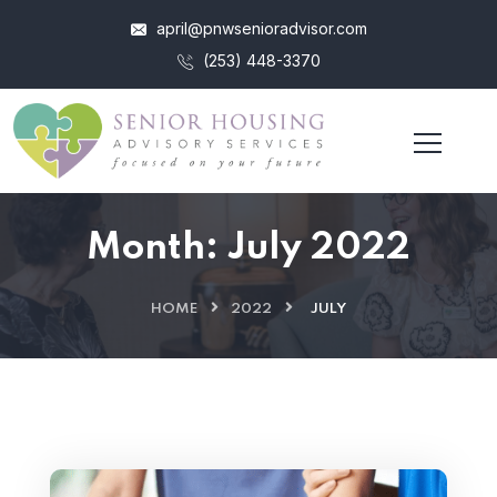
april@pnwsenioradvisor.com
(253) 448-3370
Month:
July 2022
HOME
2022
JULY