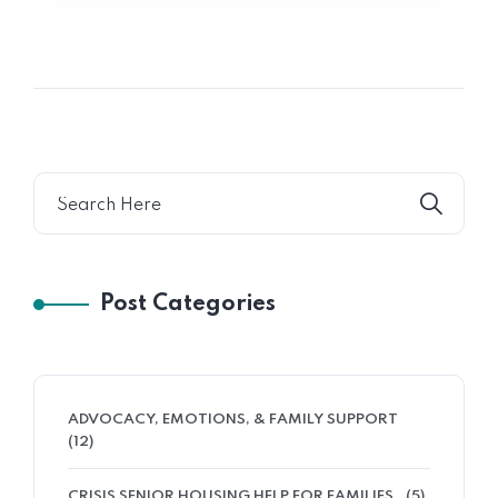
Post Categories
ADVOCACY, EMOTIONS, & FAMILY SUPPORT
(12)
CRISIS SENIOR HOUSING HELP FOR FAMILIES
(5)