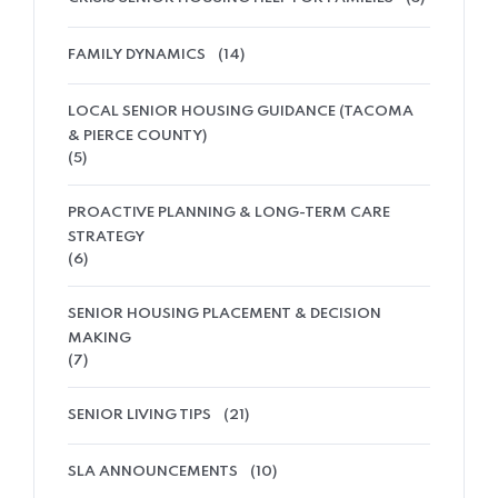
FAMILY DYNAMICS
(14)
LOCAL SENIOR HOUSING GUIDANCE (TACOMA
& PIERCE COUNTY)
(5)
PROACTIVE PLANNING & LONG-TERM CARE
STRATEGY
(6)
SENIOR HOUSING PLACEMENT & DECISION
MAKING
(7)
SENIOR LIVING TIPS
(21)
SLA ANNOUNCEMENTS
(10)