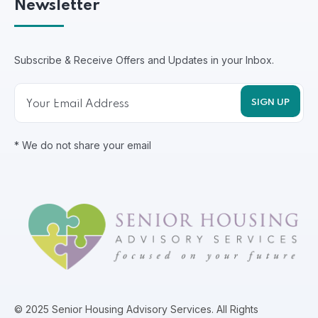
Newsletter
Subscribe & Receive Offers and Updates in your Inbox.
* We do not share your email
© 2025 Senior Housing Advisory Services. All Rights