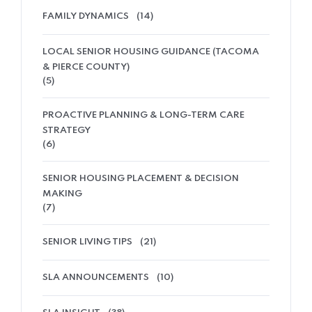
FAMILY DYNAMICS
(14)
LOCAL SENIOR HOUSING GUIDANCE (TACOMA
& PIERCE COUNTY)
(5)
PROACTIVE PLANNING & LONG-TERM CARE
STRATEGY
(6)
SENIOR HOUSING PLACEMENT & DECISION
MAKING
(7)
SENIOR LIVING TIPS
(21)
SLA ANNOUNCEMENTS
(10)