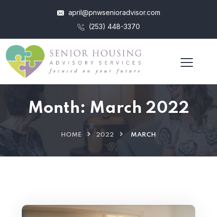
april@pnwsenioradvisor.com
(253) 448-3370
Month:
March 2022
HOME
2022
MARCH