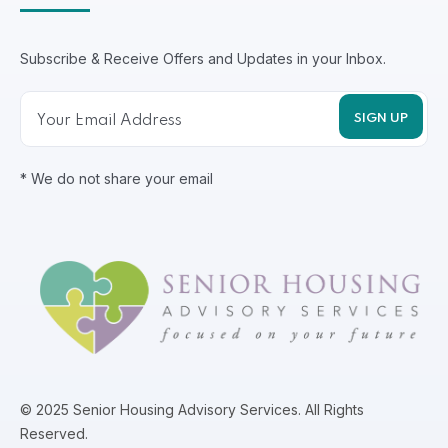
Subscribe & Receive Offers and Updates in your Inbox.
* We do not share your email
© 2025 Senior Housing Advisory Services. All Rights
Reserved.