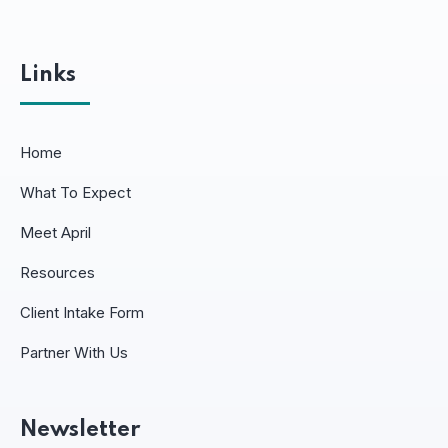
Links
Home
What To Expect
Meet April
Resources
Client Intake Form
Partner With Us
Newsletter