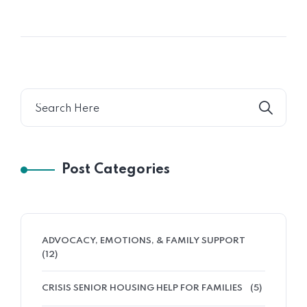
Post Categories
ADVOCACY, EMOTIONS, & FAMILY SUPPORT
(12)
CRISIS SENIOR HOUSING HELP FOR FAMILIES
(5)