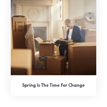
Spring Is The Time For Change