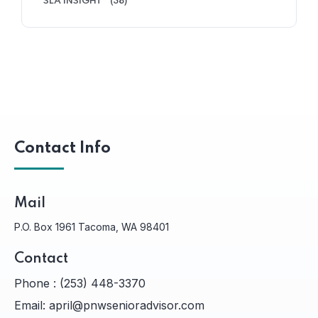
SLA INSIGHT
(38)
Contact Info
Mail
P.O. Box 1961 Tacoma, WA 98401
Contact
Phone :
(253) 448-3370
Email:
april@pnwsenioradvisor.com